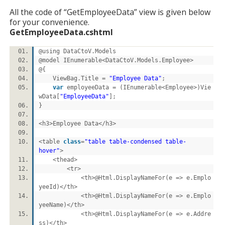
All the code of “GetEmployeeData” view is given below
for your convenience.
GetEmployeeData.cshtml
@using DataCtoV.Models
@model IEnumerable<DataCtoV.Models.Employee>
@{
ViewBag.Title =
"Employee Data"
;
var
employeeData = (IEnumerable<Employee>)Vie
wData[
"EmployeeData"
];
}
<h3>Employee Data</h3>
<table
class
=
"table table-condensed table-
hover"
>
<thead>
<tr>
<th>@Html.DisplayNameFor(e => e.Emplo
yeeId)</th>
<th>@Html.DisplayNameFor(e => e.Emplo
yeeName)</th>
<th>@Html.DisplayNameFor(e => e.Addre
ss)</th>