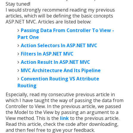
Stay tuned!
I would strongly recommend reading my previous
articles, which will be defining the basic concepts
ASP.NET MVC. Articles are listed below:
Passing Data From Controller To View -
Part One
Action Selectors In ASP.NET MVC
Filters In ASP.NET MVC
Action Result In ASP.NET MVC
MVC Architecture And Its Pipeline
Convention Routing VS Attribute
Routing
Especially, read my consecutive previous article in
which I have taught the way of passing the data from
Controller to View. In the previous article, we passed
the Model to the View by passing an argument to a
View method. This is the
link
to the previous article.
Read this article, check the code after downloading,
and then feel free to give your feedback.