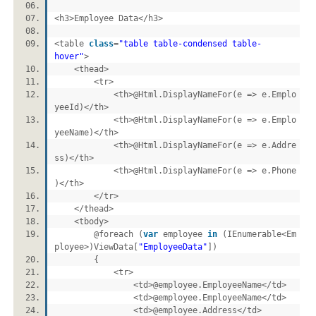
<h3>Employee Data</h3>
<table
class
=
"table table-condensed table-
hover"
>
<thead>
<tr>
<th>@Html.DisplayNameFor(e => e.Emplo
yeeId)</th>
<th>@Html.DisplayNameFor(e => e.Emplo
yeeName)</th>
<th>@Html.DisplayNameFor(e => e.Addre
ss)</th>
<th>@Html.DisplayNameFor(e => e.Phone
)</th>
</tr>
</thead>
<tbody>
@foreach (
var
employee
in
(IEnumerable<Em
ployee>)ViewData[
"EmployeeData"
])
{
<tr>
<td>@employee.EmployeeName</td>
<td>@employee.EmployeeName</td>
<td>@employee.Address</td>