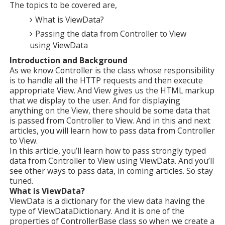
The topics to be covered are,
What is ViewData?
Passing the data from Controller to View
using ViewData
Introduction and Background
As we know Controller is the class whose responsibility
is to handle all the HTTP requests and then execute
appropriate View. And View gives us the HTML markup
that we display to the user. And for displaying
anything on the View, there should be some data that
is passed from Controller to View. And in this and next
articles, you will learn how to pass data from Controller
to View.
In this article, you’ll learn how to pass strongly typed
data from Controller to View using ViewData. And you’ll
see other ways to pass data, in coming articles. So stay
tuned.
What is ViewData?
ViewData is a dictionary for the view data having the
type of ViewDataDictionary. And it is one of the
properties of ControllerBase class so when we create a