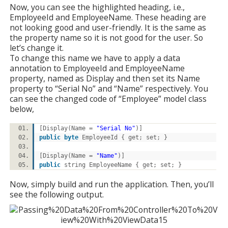
Now, you can see the highlighted heading, i.e.,
EmployeeId and EmployeeName. These heading are
not looking good and user-friendly. It is the same as
the property name so it is not good for the user. So
let’s change it.
To change this name we have to apply a data
annotation to EmployeeId and EmployeeName
property, named as Display and then set its Name
property to “Serial No” and “Name” respectively. You
can see the changed code of “Employee” model class
below,
[Display(Name =
"Serial No"
)]
public
byte
EmployeeId { get; set; }
[Display(Name =
"Name"
)]
public
string EmployeeName { get; set; }
Now, simply build and run the application. Then, you’ll
see the following output.