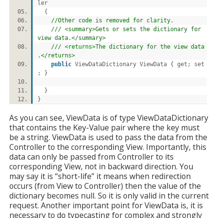
ler
{
//Other code is removed for clarity.
/// <summary>Gets or sets the dictionary for
view data.</summary>
/// <returns>The dictionary for the view data
.</returns>
public
ViewDataDictionary ViewData { get; set
; }
}
}
As you can see, ViewData is of type ViewDataDictionary
that contains the Key-Value pair where the key must
be a string. ViewData is used to pass the data from the
Controller to the corresponding View. Importantly, this
data can only be passed from Controller to its
corresponding View, not in backward direction. You
may say it is “short-life” it means when redirection
occurs (from View to Controller) then the value of the
dictionary becomes null. So it is only valid in the current
request. Another important point for ViewData is, it is
necessary to do typecasting for complex and strongly