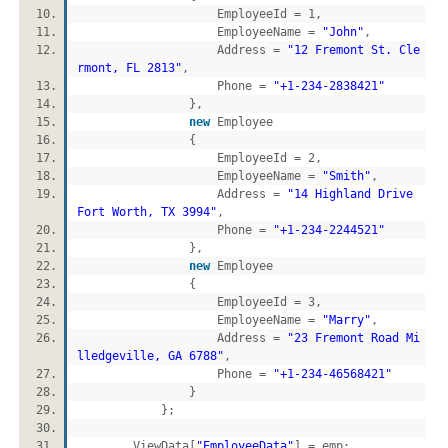
EmployeeId = 1,
EmployeeName =
"John"
,
Address =
"12 Fremont St. Cle
rmont, FL 2813"
,
Phone =
"+1-234-2838421"
},
new
Employee
{
EmployeeId = 2,
EmployeeName =
"Smith"
,
Address =
"14 Highland Drive
Fort Worth, TX 3994"
,
Phone =
"+1-234-2244521"
},
new
Employee
{
EmployeeId = 3,
EmployeeName =
"Marry"
,
Address =
"23 Fremont Road Mi
lledgeville, GA 6788"
,
Phone =
"+1-234-46568421"
}
};
ViewData[
"EmployeeData"
] = emp;