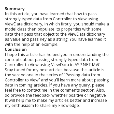
Summary
In this article, you have learned that how to pass
strongly typed data from Controller to View using
ViewData dictionary, in which firstly, you should make a
model class then populate its properties with some
data then pass that object to the ViewData dictionary
as Value and pass Key as a string. You have learned it
with the help of an example.
Conclusion
I hope this article has helped you in understanding the
concepts about passing strongly typed data from
Controller to View using ViewData in ASP.NET MVC.
Stay tuned for my next articles because this article is
the second one in the series of “Passing data from
Controller to View” and you’ll learn more about passing
data in coming articles. If you have any query, please
feel free to contact me in the comments section. Also,
do provide the feedback whether positive or negative.
It will help me to make my articles better and increase
my enthusiasm to share my knowledge.