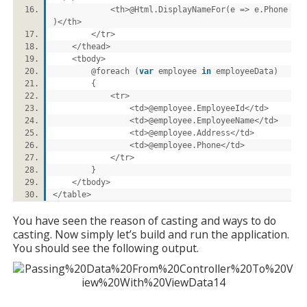
<th>@Html.DisplayNameFor(e => e.Phone
)</th>
</tr>
</thead>
<tbody>
@foreach (
var
employee
in
employeeData)
{
<tr>
<td>@employee.EmployeeId</td>
<td>@employee.EmployeeName</td>
<td>@employee.Address</td>
<td>@employee.Phone</td>
</tr>
}
</tbody>
</table>
You have seen the reason of casting and ways to do
casting. Now simply let’s build and run the application.
You should see the following output.