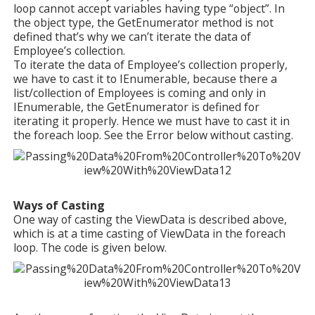
loop cannot accept variables having type “object”. In
the object type, the GetEnumerator method is not
defined that’s why we can’t iterate the data of
Employee’s collection.
To iterate the data of Employee’s collection properly,
we have to cast it to IEnumerable, because there a
list/collection of Employees is coming and only in
IEnumerable, the GetEnumerator is defined for
iterating it properly. Hence we must have to cast it in
the foreach loop. See the Error below without casting.
Ways of Casting
One way of casting the ViewData is described above,
which is at a time casting of ViewData in the foreach
loop. The code is given below.