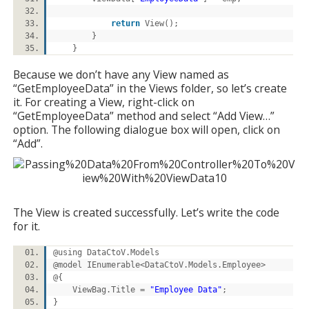
return
View();
}
}
Because we don’t have any View named as
“GetEmployeeData” in the Views folder, so let’s create
it. For creating a View, right-click on
“GetEmployeeData” method and select “Add View…”
option. The following dialogue box will open, click on
“Add”.
The View is created successfully. Let’s write the code
for it.
@using DataCtoV.Models
@model IEnumerable<DataCtoV.Models.Employee>
@{
ViewBag.Title =
"Employee Data"
;
}