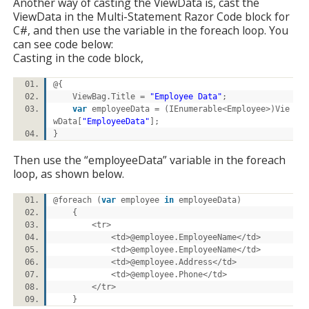
Another way of casting the ViewData is, cast the
ViewData in the Multi-Statement Razor Code block for
C#, and then use the variable in the foreach loop. You
can see code below:
Casting in the code block,
@{
ViewBag.Title =
"Employee Data"
;
var
employeeData = (IEnumerable<Employee>)Vie
wData[
"EmployeeData"
];
}
Then use the “employeeData” variable in the foreach
loop, as shown below.
@foreach (
var
employee
in
employeeData)
{
<tr>
<td>@employee.EmployeeName</td>
<td>@employee.EmployeeName</td>
<td>@employee.Address</td>
<td>@employee.Phone</td>
</tr>
}