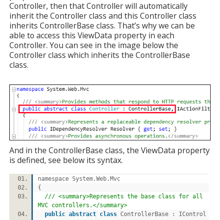
Controller, then that Controller will automatically
inherit the Controller class and this Controller class
inherits ControllerBase class. That’s why we can be
able to access this ViewData property in each
Controller. You can see in the image below the
Controller class which inherits the ControllerBase
class.
And in the ControllerBase class, the ViewData property
is defined, see below its syntax.
namespace System.Web.Mvc
{
/// <summary>Represents the base class for all
MVC controllers.</summary>
public
abstract
class
ControllerBase : IControl