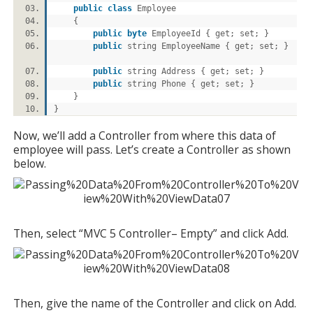
public
class
Employee
{
public
byte
EmployeeId { get; set; }
public
string EmployeeName { get; set; }
public
string Address { get; set; }
public
string Phone { get; set; }
}
}
Now, we’ll add a Controller from where this data of
employee will pass. Let’s create a Controller as shown
below.
Then, select “MVC 5 Controller– Empty” and click Add.
Then, give the name of the Controller and click on Add.