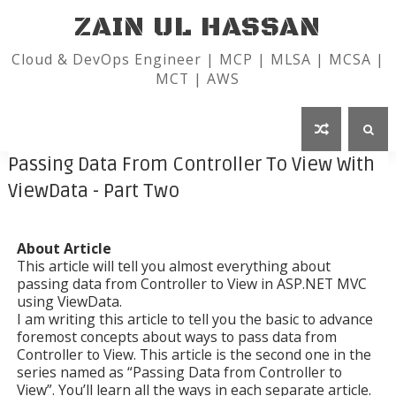
ZAIN UL HASSAN
Cloud & DevOps Engineer | MCP | MLSA | MCSA |
MCT | AWS
Passing Data From Controller To View With
ViewData - Part Two
About Article
This article will tell you almost everything about
passing data from Controller to View in ASP.NET MVC
using ViewData.
I am writing this article to tell you the basic to advance
foremost concepts about ways to pass data from
Controller to View. This article is the second one in the
series named as “Passing Data from Controller to
View”. You’ll learn all the ways in each separate article.