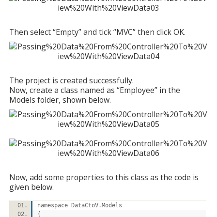
Then select “Empty” and tick “MVC” then click OK.
The project is created successfully.
Now, create a class named as “Employee” in the
Models folder, shown below.
Now, add some properties to this class as the code is
given below.
namespace DataCtoV.Models
{