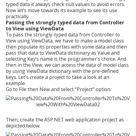
typed data it always check null values to avoid errors.
Now let’s move towards its example to see its use
practically.
Passing the strongly typed data from Controller
to View using ViewData
To pass the strongly-typed data from Controller to
View using ViewData, we have to make a model class
then populate its properties with some data and then
pass that data to ViewData dictionary as Value and
selecting Key’s name is the programmer’s choice. And
then in the View, we can access the data of model class
by using ViewData dictionary with the pre-defined
keys. Let’s create a project to take a look at an
example.
Go to File then New and select “Project” option.
Then, create the ASP.NET web application project as
depicted below.