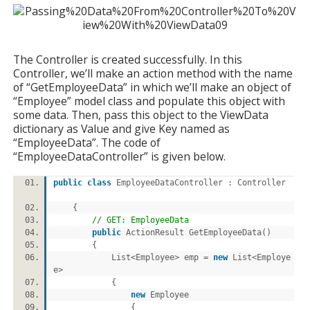
The Controller is created successfully. In this
Controller, we’ll make an action method with the name
of “GetEmployeeData” in which we’ll make an object of
“Employee” model class and populate this object with
some data. Then, pass this object to the ViewData
dictionary as Value and give Key named as
“EmployeeData”. The code of
“EmployeeDataController” is given below.
public
class
EmployeeDataController : Controller
{
// GET: EmployeeData
public
ActionResult GetEmployeeData()
{
List<Employee> emp =
new
List<Employe
e>
{
new
Employee
{