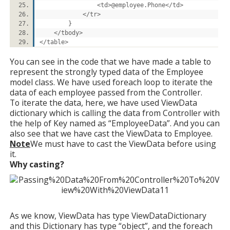
<td>@employee.Phone</td>
</tr>
}
</tbody>
</table>
You can see in the code that we have made a table to
represent the strongly typed data of the Employee
model class. We have used foreach loop to iterate the
data of each employee passed from the Controller.
To iterate the data, here, we have used ViewData
dictionary which is calling the data from Controller with
the help of Key named as “EmployeeData”. And you can
also see that we have cast the ViewData to Employee.
Note
We must have to cast the ViewData before using
it.
Why casting?
As we know, ViewData has type ViewDataDictionary
and this Dictionary has type “object”, and the foreach