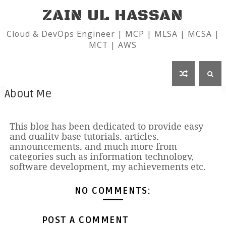
ZAIN UL HASSAN
Cloud & DevOps Engineer | MCP | MLSA | MCSA |
MCT | AWS
About Me
This blog has been dedicated to provide easy
and quality base tutorials, articles,
announcements, and much more from
categories such as information technology,
software development, my achievements etc.
NO COMMENTS:
POST A COMMENT