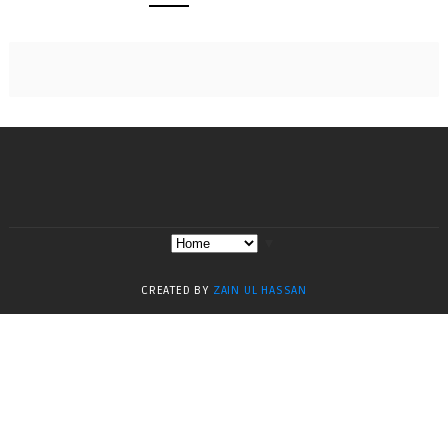
▼
CREATED BY
ZAIN UL HASSAN